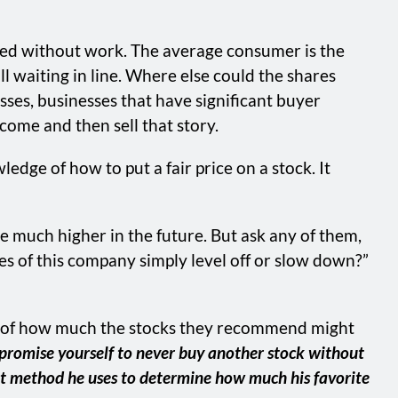
ned without work. The average consumer is the
till waiting in line. Where else could the shares
sses, businesses that have significant buyer
ecome and then sell that story.
edge of how to put a fair price on a stock. It
e much higher in the future. But ask any of them,
ales of this company simply level off or slow down?”
tion of how much the stocks they recommend might
, promise yourself to never buy another stock without
hat method he uses to determine how much his favorite