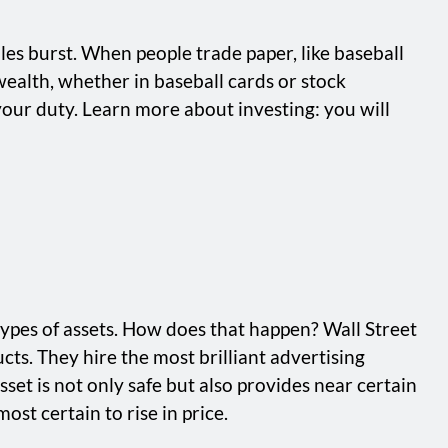
les burst. When people trade paper, like baseball
 wealth, whether in baseball cards or stock
 your duty. Learn more about investing: you will
types of assets. How does that happen? Wall Street
ts. They hire the most brilliant advertising
set is not only safe but also provides near certain
ost certain to rise in price.