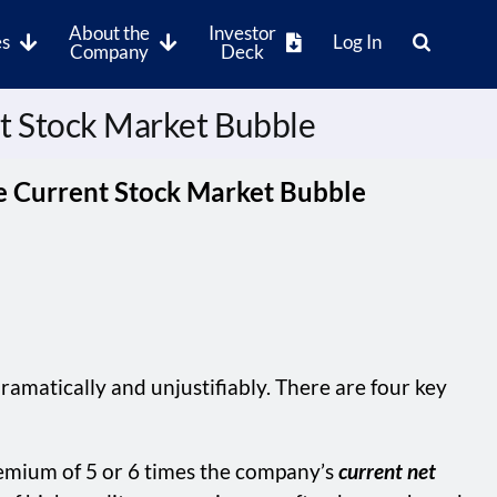
About the
Investor
es
Log In
Company
Deck
nt Stock Market Bubble
he Current Stock Market Bubble
ramatically and unjustifiably. There are four key
 premium of 5 or 6 times the company’s
current net