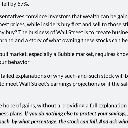
fell by 57%.
sentatives convince investors that wealth can be gai
est prices, while insiders buy first and sell to those s
 buy? The business of Wall Street is to create busine
e a brand and a story of what owning these stocks can b
 bull market, especially a Bubble market, requires knowl
your behavior.
tailed explanations of why such-and-such stock will b
 to meet Wall Street’s earnings projections or if the s
the hope of gains, without a providing a full explana
ness plans.
If you do nothing else to protect your savings
w much, by what percentage, the stock can fall. And ask w