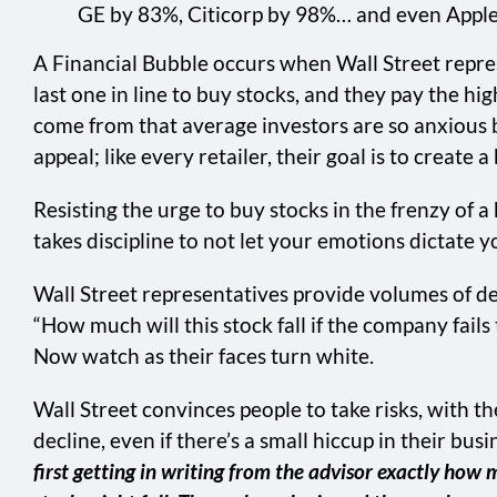
GE by 83%, Citicorp by 98%… and even Apple 
A Financial Bubble occurs when Wall Street repre
last one in line to buy stocks, and they pay the high
come from that average investors are so anxious by
appeal; like every retailer, their goal is to creat
Resisting the urge to buy stocks in the frenzy of a
takes discipline to not let your emotions dictate 
Wall Street representatives provide volumes of de
“How much will this stock fall if the company fails
Now watch as their faces turn white.
Wall Street convinces people to take risks, with 
decline, even if there’s a small hiccup in their busi
first getting in writing from the advisor exactly ho