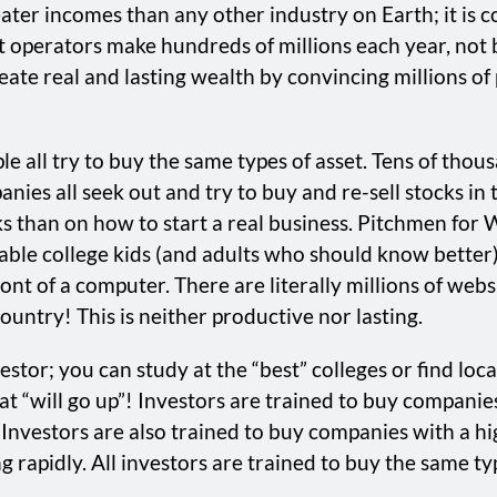
eater incomes than any other industry on Earth; it is 
t operators make hundreds of millions each year, not b
ate real and lasting wealth by convincing millions of 
le all try to buy the same types of asset. Tens of tho
anies all seek out and try to buy and re-sell stocks i
 than on how to start a real business. Pitchmen for 
table college kids (and adults who should know better
 front of a computer. There are literally millions of we
untry! This is neither productive nor lasting.
stor; you can study at the “best” colleges or find lo
t “will go up”! Investors are trained to buy companies 
Investors are also trained to buy companies with a hig
 rapidly. All investors are trained to buy the same typ