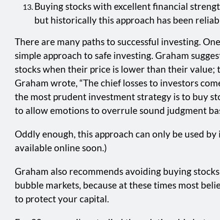
Buying stocks with excellent financial strengt
but historically this approach has been relia
There are many paths to successful investing. One 
simple approach to safe investing. Graham sugges
stocks when their price is lower than their value;
Graham wrote, “The chief losses to investors com
the most prudent investment strategy is to buy sto
to allow emotions to overrule sound judgment base
Oddly enough, this approach can only be used by i
available online soon.)
Graham also recommends avoiding buying stocks w
bubble markets, because at these times most beli
to protect your capital.