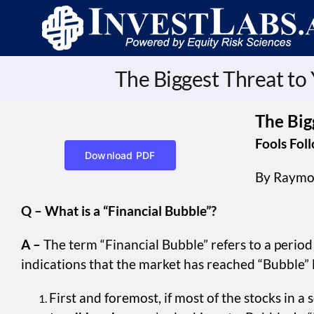
Skip
to
content
The Biggest Threat to
The Big
Fools Fol
Download PDF
By Raymo
Q – What is a “Financial Bubble”?
A –
The term “Financial Bubble” refers to a period 
indications that the market has reached “Bubble” l
First and foremost, if most of the stocks in a