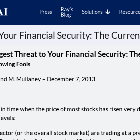
Ray’s
Press
Solutions
Resourc
Blog
 Your Financial Security: The Curre
gest Threat to Your Financial Security: T
lowing Fools
nd M. Mullaney – December 7, 2013
in time when the price of most stocks has risen very d
evels:
 sector (or the overall stock market) are trading at a