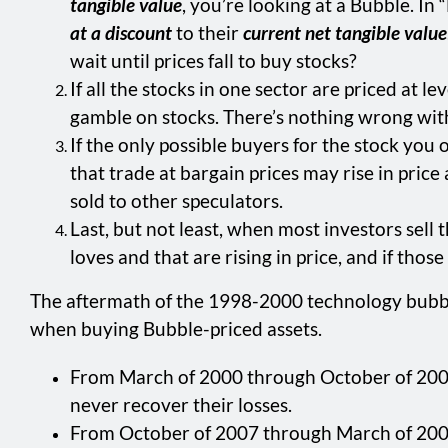
tangible value
, you’re looking at a Bubble. I
at a discount
to their
current net tangible value
wait until prices fall to buy stocks?
If all the stocks in one sector are priced at l
gamble on stocks. There’s nothing wrong with s
If the only possible buyers for the stock you 
that trade at bargain prices may rise in pric
sold to other speculators.
Last, but not least, when most investors sell
loves and that are rising in price, and if tho
The aftermath of the 1998-2000 technology bubble
when buying Bubble-priced assets.
From March of 2000 through October of 2002: 
never recover their losses.
From October of 2007 through March of 2009: