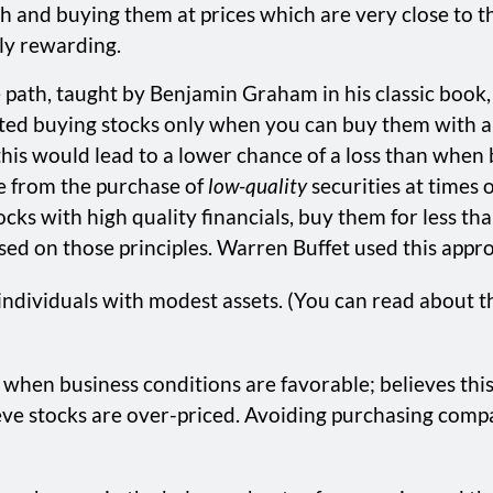
h and buying them at prices which are very close to the
bly rewarding.
path, taught by Benjamin Graham in his classic book, T
ted buying stocks only when you can buy them with a 
 this would lead to a lower chance of a loss than when
e from the purchase of
low-quality
securities at times
cks with high quality financials, buy them for less tha
d on those principles. Warren Buffet used this approa
ndividuals with modest assets. (You can read about the
hen business conditions are favorable; believes this
eve stocks are over-priced. Avoiding purchasing compa