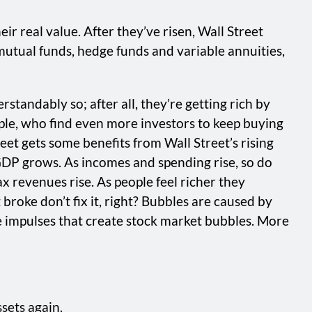
ir real value. After they’ve risen, Wall Street
mutual funds, hedge funds and variable annuities,
tandably so; after all, they’re getting rich by
ple, who find even more investors to keep buying
reet gets some benefits from Wall Street’s rising
 GDP grows. As incomes and spending rise, so do
x revenues rise. As people feel richer they
roke don’t fix it, right? Bubbles are caused by
me impulses that create stock market bubbles. More
sets again.