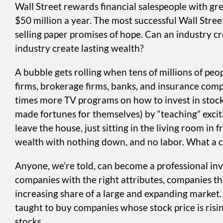
Wall Street rewards financial salespeople with gr
$50 million a year. The most successful Wall Stree
selling paper promises of hope. Can an industry cre
industry create lasting wealth?
A bubble gets rolling when tens of millions of peop
firms, brokerage firms, banks, and insurance comp
times more TV programs on how to invest in stocks
made fortunes for themselves) by “teaching” exci
leave the house, just sitting in the living room in
wealth with nothing down, and no labor. What a co
Anyone, we’re told, can become a professional inve
companies with the right attributes, companies tha
increasing share of a large and expanding market. 
taught to buy companies whose stock price is rising
stocks.