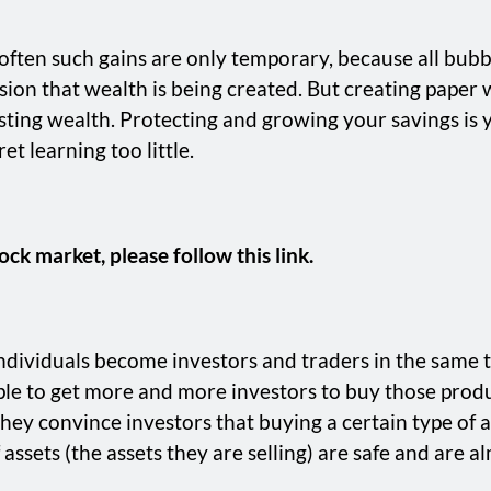
t often such gains are only temporary, because all bubb
llusion that wealth is being created. But creating paper
 lasting wealth. Protecting and growing your savings is
t learning too little.
ock market, please follow this link.
individuals become investors and traders in the same 
ple to get more and more investors to buy those produc
hey convince investors that buying a certain type of as
assets (the assets they are selling) are safe and are alm