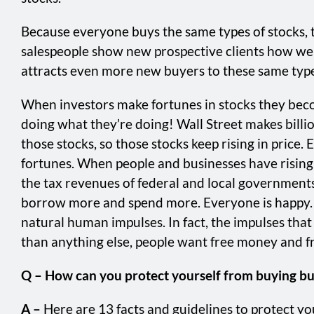
Because everyone buys the same types of stocks, the
salespeople show new prospective clients how well
attracts even more new buyers to these same types 
When investors make fortunes in stocks they become
doing what they’re doing! Wall Street makes bill
those stocks, so those stocks keep rising in price.
fortunes. When people and businesses have rising 
the tax revenues of federal and local governments.
borrow more and spend more. Everyone is happy. Wh
natural human impulses. In fact, the impulses tha
than anything else, people want free money and fre
Q – How can you protect yourself from buying bu
A –
Here are 13 facts and guidelines to protect yo