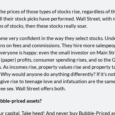
 prices of those types of stocks rise, regardless of the
 their stock picks have performed. Wall Street, with 
of stocks, then these stocks really soar.
 very confident in the way they select stocks. Unders
ions on fees and commissions. They hire more salespeo
 Everyone is happy: even the small investor on Main St
(paper) profits, consumer spending rises, and so the
 As incomes rise, property values rise and property ta
y would anyone do anything differently? If it’s not b
t give rise to teenage love and infatuation are the sa
e sex. Wall Street offers both.
bble-priced assets?
ur capital. Take heed! And never buy Bubble-Priced as