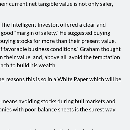
ir current net tangible value is not only safer,
he Intelligent Investor, offered a clear and
good “margin of safety.” He suggested buying
 buying stocks for more than their present value.
 of favorable business conditions.” Graham thought
n their value, and, above all, avoid the temptation
ch to build his wealth.
 reasons this is so in a White Paper which will be
 means avoiding stocks during bull markets and
nies with poor balance sheets is the surest way