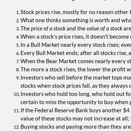
Stock prices rise, mostly for no reason other 
What one thinks something is worth and what 
The
price of a stock
and the
value of a stock
are
When a stock’s price rises, it doesn’t becom
In a Bull Market nearly every stock rises; eve
Every Bull Market ends; after all stocks rise, a
When the Bear Market comes nearly every stoc
The more a stock rises, the lower the profit wil
Investors who sell before the market tops may 
stocks when stock prices fall, as they always 
Investors who hold too long, who hold out fo
certain to miss the opportunity to buy when pr
If the Federal Reserve Bank buys another $4 tr
value of these stocks may not increase at all;
Buying stocks and paying more than they are w