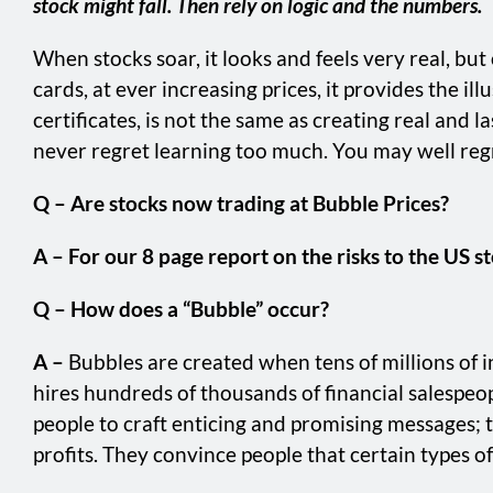
stock might fall. Then rely on logic and the numbers.
When stocks soar, it looks and feels very real, bu
cards, at ever increasing prices, it provides the i
certificates, is not the same as creating real and
never regret learning too much. You may well regre
Q – Are stocks now trading at Bubble Prices?
A – For our 8 page report on the risks to the US st
Q – How does a “Bubble” occur?
A –
Bubbles are created when tens of millions of 
hires hundreds of thousands of financial salespeo
people to craft enticing and promising messages; t
profits. They convince people that certain types of 