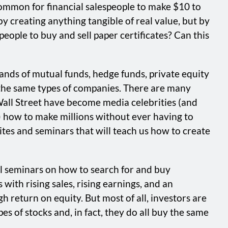
common for financial salespeople to make $10 to
y creating anything tangible of real value, but by
people to buy and sell paper certificates? Can this
usands of mutual funds, hedge funds, private equity
n the same types of companies. There are many
Wall Street have become media celebrities (and
) how to make millions without ever having to
bsites and seminars that will teach us how to create
cal seminars on how to search for and buy
with rising sales, rising earnings, and an
h return on equity. But most of all, investors are
es of stocks and, in fact, they do all buy the same