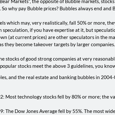
n “Bear Markets”, the opposite of Bubble markets, stoc
. So why pay Bubble prices? Bubbles always end and B
evels which may, very realistically, fall 50% or more, t
peculation, if you have expertise at it, but speculatio
own (at current prices) are other speculators in the mar
e as they become takeover targets by larger companies.
 the stocks of good strong companies at very reasonab
se popular stocks meet the above 3 guidelines, you kno
s, and the real estate and banking bubbles in 2004-07
Most technology stocks fell by 80% or more; the vast m
 The Dow Jones Average fell by 55%. The most widely