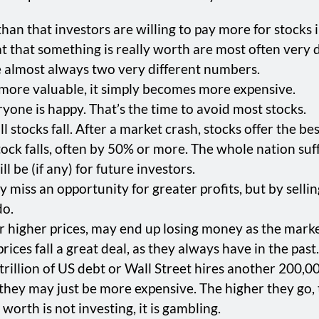
than that investors are willing to pay more for stocks i
that something is really worth are most often very d
 almost always two very different numbers.
e more valuable, it simply becomes more expensive.
ryone is happy. That’s the time to avoid most stocks.
ll stocks fall. After a market crash, stocks offer the be
k falls, often by 50% or more. The whole nation suff
l be (if any) for future investors.
miss an opportunity for greater profits, but by sellin
do.
r higher prices, may end up losing money as the marke
ices fall a great deal, as they always have in the past.
illion of US debt or Wall Street hires another 200,000 
 they may just be more expensive. The higher they go, 
orth is not investing, it is gambling.