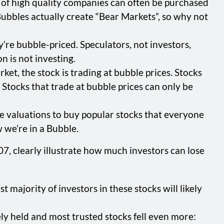
ks of high quality companies can often be purchased
ubbles actually create “Bear Markets”, so why not
hey’re bubble-priced. Speculators, not investors,
n is not investing.
ket, the stock is trading at bubble prices. Stocks
 Stocks that trade at bubble prices can only be
le valuations to buy popular stocks that everyone
w we’re in a Bubble.
, clearly illustrate how much investors can lose
ajority of investors in these stocks will likely
 held and most trusted stocks fell even more: