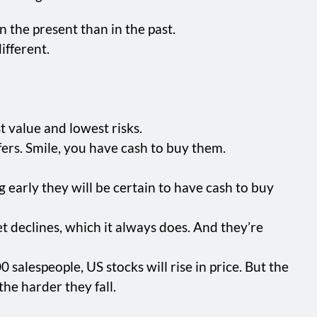
n the present than in the past.
ifferent.
st value and lowest risks.
ers. Smile, you have cash to buy them.
g early they will be certain to have cash to buy
t declines, which it always does. And they’re
salespeople, US stocks will rise in price. But the
the harder they fall.