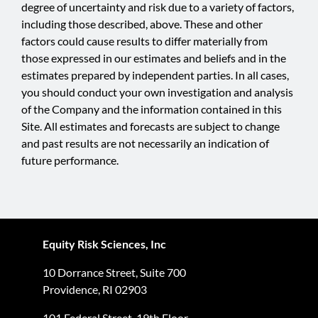
degree of uncertainty and risk due to a variety of factors,
including those described, above. These and other
factors could cause results to differ materially from
those expressed in our estimates and beliefs and in the
estimates prepared by independent parties. In all cases,
you should conduct your own investigation and analysis
of the Company and the information contained in this
Site. All estimates and forecasts are subject to change
and past results are not necessarily an indication of
future performance.
Equity Risk Sciences, Inc
10 Dorrance Street, Suite 700
Providence, RI 02903
101 Federal Street, 19th Floor