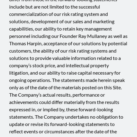
include but are not limited to the successful
commercialization of our risk rating system and
solutions, development of our sales and marketing
capabilities, our ability to retain key management
personnel including our Founder Ray Mullaney as well as
Thomas Harpin, acceptance of our solutions by potential
customers, the ability of our risk rating systems and
solutions to provide valuable information related to a
company’s stock price, and intellectual property
litigation, and our ability to raise capital necessary for
ongoing operations. The statements made herein speak
only as of the date of the materials posted on this Site.
The Company’s actual results, performance or
achievements could differ materially from the results
expressed in, or implied by, these forward-looking
statements. The Company undertakes no obligation to
update or revise its forward-looking statements to
reflect events or circumstances after the date of the