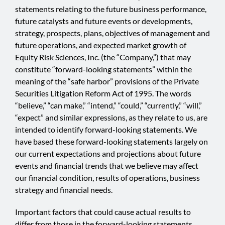
statements relating to the future business performance,
future catalysts and future events or developments,
strategy, prospects, plans, objectives of management and
future operations, and expected market growth of
Equity Risk Sciences, Inc. (the “Company,”) that may
constitute “forward-looking statements” within the
meaning of the “safe harbor” provisions of the Private
Securities Litigation Reform Act of 1995. The words
“believe,” “can make,” “intend,” “could,” “currently,” “will,”
“expect” and similar expressions, as they relate to us, are
intended to identify forward-looking statements. We
have based these forward-looking statements largely on
our current expectations and projections about future
events and financial trends that we believe may affect
our financial condition, results of operations, business
strategy and financial needs.
Important factors that could cause actual results to
differ from those in the forward-looking statements