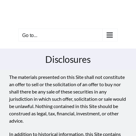
Skip
to
content
Go to...
Disclosures
The materials presented on this Site shall not constitute
an offer to sell or the solicitation of an offer to buy nor
shall there be any sale of these securities in any
jurisdiction in which such offer, solicitation or sale would
be unlawful. Nothing contained in this Site should be
construed as legal, tax, financial, investment, or other
advice.
In addition to historical information, this Site contains