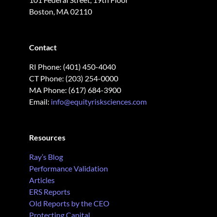
Boston, MA 02110
Contact
RI Phone: (401) 450-4040
CT Phone: (203) 254-0000
MA Phone: (617) 684-3900
Email:
info@equityrisksciences.com
Resources
Ray’s Blog
Performance Validation
Articles
ERS Reports
Old Reports by the CEO
Protecting Capital