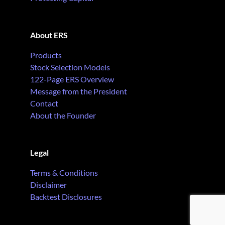
About ERS
Products
Stock Selection Models
122-Page ERS Overview
Message from the President
Contact
About the Founder
Legal
Terms & Conditions
Disclaimer
Backtest Disclosures