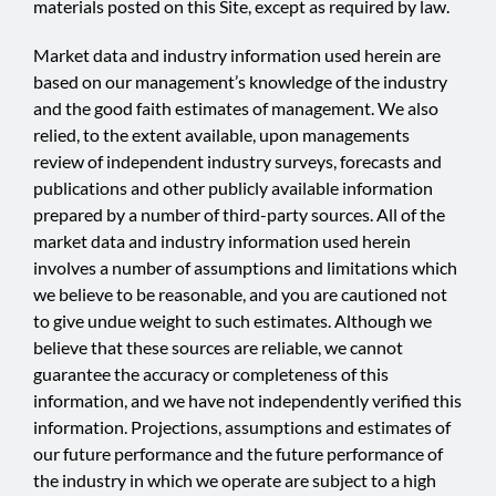
materials posted on this Site, except as required by law.
Market data and industry information used herein are
based on our management’s knowledge of the industry
and the good faith estimates of management. We also
relied, to the extent available, upon managements
review of independent industry surveys, forecasts and
publications and other publicly available information
prepared by a number of third-party sources. All of the
market data and industry information used herein
involves a number of assumptions and limitations which
we believe to be reasonable, and you are cautioned not
to give undue weight to such estimates. Although we
believe that these sources are reliable, we cannot
guarantee the accuracy or completeness of this
information, and we have not independently verified this
information. Projections, assumptions and estimates of
our future performance and the future performance of
the industry in which we operate are subject to a high