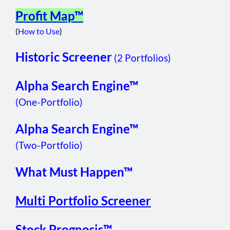
Profit Map™
(
How to Use
)
Historic Screener
(2 Portfolios)
Alpha Search Engine™
(One-Portfolio)
Alpha Search Engine™
(Two-Portfolio)
What Must Happen™
Multi Portfolio Screener
Stock Prognosis™