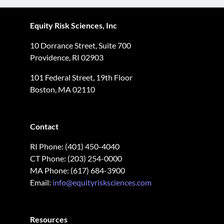
Equity Risk Sciences, Inc
10 Dorrance Street, Suite 700
Providence, RI 02903
101 Federal Street, 19th Floor
Boston, MA 02110
Contact
RI Phone: (401) 450-4040
CT Phone: (203) 254-0000
MA Phone: (617) 684-3900
Email:
info@equityrisksciences.com
Resources