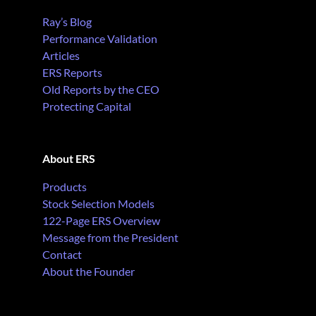
Ray’s Blog
Performance Validation
Articles
ERS Reports
Old Reports by the CEO
Protecting Capital
About ERS
Products
Stock Selection Models
122-Page ERS Overview
Message from the President
Contact
About the Founder