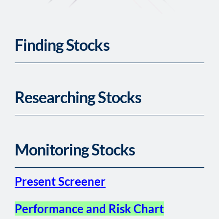
Finding Stocks
Researching Stocks
Monitoring Stocks
Present Screener
Performance and Risk Chart