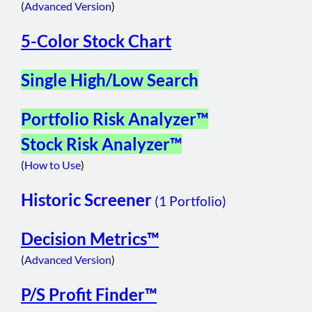
(
Advanced Version
)
5-Color Stock Chart
Single High/Low Search
Portfolio Risk Analyzer™
Stock Risk Analyzer™
(
How to Use
)
Historic Screener
(1 Portfolio)
Decision Metrics™
(
Advanced Version
)
P/S Profit Finder™