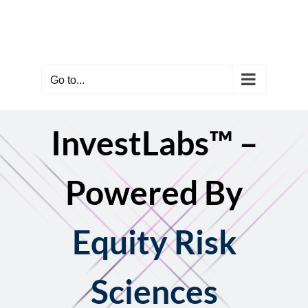
Skip
to
content
Go to...
InvestLabs™ –
Powered By
Equity Risk
Sciences