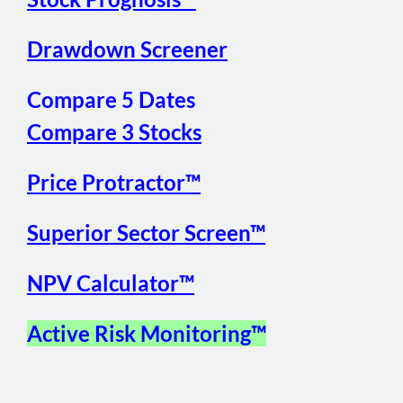
Drawdown Screener
Compare 5 Dates
Compare 3 Stocks
Price Protractor™
Superior Sector Screen™
NPV Calculator™
Active Risk Monitoring™