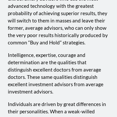
advanced technology with the greatest
probability of achieving superior results, they
will switch to them in masses and leave their
former, average advisors, who can only show
the very poor results historically produced by
common “Buy and Hold” strategies.
Intelligence, expertise, courage and
determination are the qualities that
distinguish excellent doctors from average
doctors. These same qualities distinguish
excellent investment advisors from average
investment advisors.
Individuals are driven by great differences in
their personalities. When a weak-willed