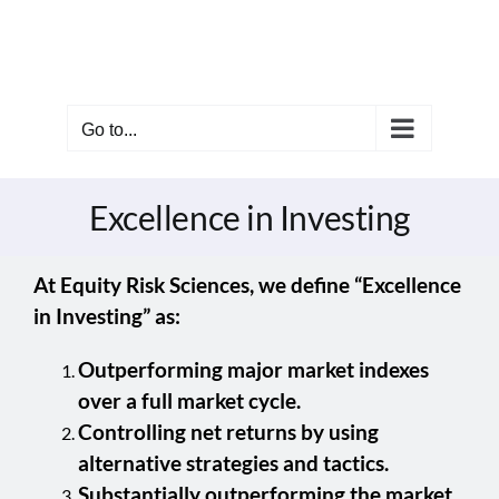
Skip
to
content
Go to...
Excellence in Investing
At Equity Risk Sciences, we define “Excellence
in Investing” as:
Outperforming major market indexes
over a full market cycle.
Controlling net returns by using
alternative strategies and tactics.
Substantially outperforming the market