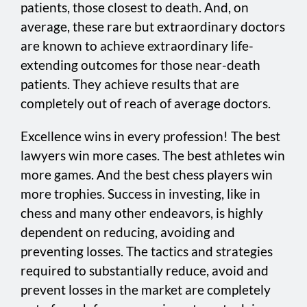
patients, those closest to death. And, on
average, these rare but extraordinary doctors
are known to achieve extraordinary life-
extending outcomes for those near-death
patients. They achieve results that are
completely out of reach of average doctors.
Excellence wins in every profession! The best
lawyers win more cases. The best athletes win
more games. And the best chess players win
more trophies. Success in investing, like in
chess and many other endeavors, is highly
dependent on reducing, avoiding and
preventing losses. The tactics and strategies
required to substantially reduce, avoid and
prevent losses in the market are completely