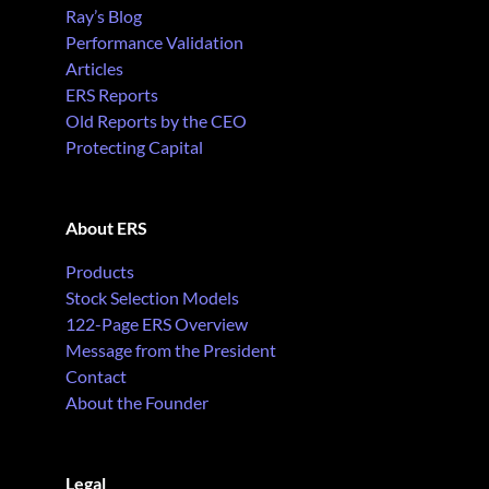
Ray’s Blog
Performance Validation
Articles
ERS Reports
Old Reports by the CEO
Protecting Capital
About ERS
Products
Stock Selection Models
122-Page ERS Overview
Message from the President
Contact
About the Founder
Legal