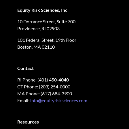
Equity Risk Sciences, Inc
10 Dorrance Street, Suite 700
Providence, RI 02903
101 Federal Street, 19th Floor
Boston, MA 02110
Contact
RI Phone: (401) 450-4040
CT Phone: (203) 254-0000
MA Phone: (617) 684-3900
Email:
info@equityrisksciences.com
Resources