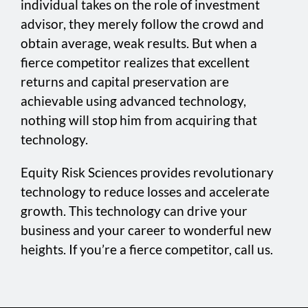
individual takes on the role of investment
advisor, they merely follow the crowd and
obtain average, weak results. But when a
fierce competitor realizes that excellent
returns and capital preservation are
achievable using advanced technology,
nothing will stop him from acquiring that
technology.
Equity Risk Sciences provides revolutionary
technology to reduce losses and accelerate
growth. This technology can drive your
business and your career to wonderful new
heights. If you’re a fierce competitor, call us.