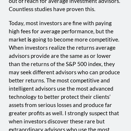
out of reach for average investment advisors.
Countless studies have proven this.
Today, most investors are fine with paying
high fees for average performance, but the
market
is
going to become more competitive.
When investors realize the returns average
advisors provide are the same as or lower
than the returns of the S&P 500 index, they
may seek different advisors who can produce
better returns. The most competitive and
intelligent advisors use the most advanced
technology to better protect their clients’
assets from serious losses and produce far
greater profits as well. I strongly suspect that
when investors discover these rare but
extraordinary advisors who use the most