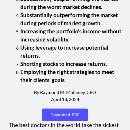
during the worst market declines.
Substantially outperforming the market
during periods of market growth.
Increasing the portfolio’s income without
increasing volatility.
Using leverage to increase potential
returns.
Shorting stocks to increase returns.
Employing the right strategies to meet
their clients’ goals.
By Raymond M. Mullaney, CEO
April 18, 2024
Download PDF
The best doctors in the world take the sickest