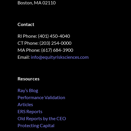
Boston, MA 02110
Contact
RI Phone: (401) 450-4040
CT Phone: (203) 254-0000
MA Phone: (617) 684-3900
Email:
info@equityrisksciences.com
Resources
Ray’s Blog
Performance Validation
Articles
ERS Reports
Old Reports by the CEO
Protecting Capital