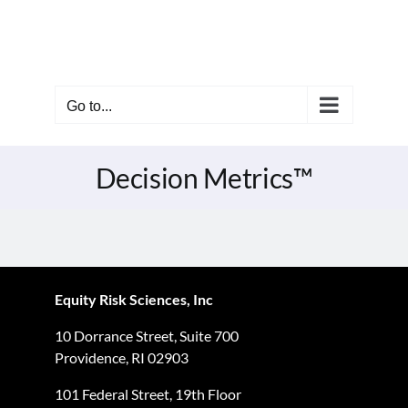
Skip
to
content
Go to...
Decision Metrics™
Equity Risk Sciences, Inc
10 Dorrance Street, Suite 700
Providence, RI 02903
101 Federal Street, 19th Floor