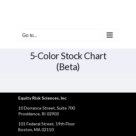
Skip
to
content
Go to...
5-Color Stock Chart
(Beta)
Equity Risk Sciences, Inc
10 Dorrance Street, Suite 700
Providence, RI 02903
101 Federal Street, 19th Floor
Boston, MA 02110