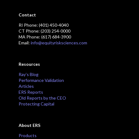
Contact
RI Phone: (401) 450-4040
CT Phone: (203) 254-0000
MA Phone: (617) 684-3900
Email:
info@equityrisksciences.com
Resources
Ray’s Blog
Performance Validation
Articles
ERS Reports
Old Reports by the CEO
Protecting Capital
About ERS
Products