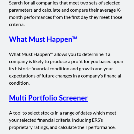
Search for all companies that meet two sets of selected
parameters and calculate and compare their average X-
month performances from the first day they meet those
criteria.
What Must Happen™
What Must Happen™ allows you to determine if a
company is likely to produce a profit for you based upon
its historic financial condition and growth and your
expectations of future changes in a company’s financial
condition.
Multi Portfolio Screener
A tool to select stocks in a range of dates which meet
your selected financial criteria, including ERS’s
proprietary ratings, and calculate their performance.