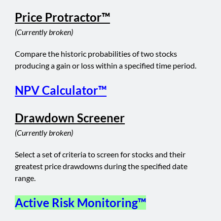
Price Protractor™
(Currently broken)
Compare the historic probabilities of two stocks
producing a gain or loss within a specified time period.
NPV Calculator™
Drawdown Screener
(Currently broken)
Select a set of criteria to screen for stocks and their
greatest price drawdowns during the specified date
range.
Active Risk Monitoring™