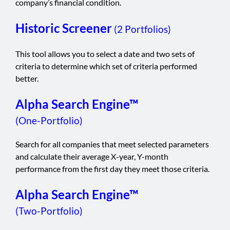
company’s financial condition.
Historic Screener
(2 Portfolios)
This tool allows you to select a date and two sets of
criteria to determine which set of criteria performed
better.
Alpha Search Engine™
(One-Portfolio)
Search for all companies that meet selected parameters
and calculate their average X-year, Y-month
performance from the first day they meet those criteria.
Alpha Search Engine™
(Two-Portfolio)