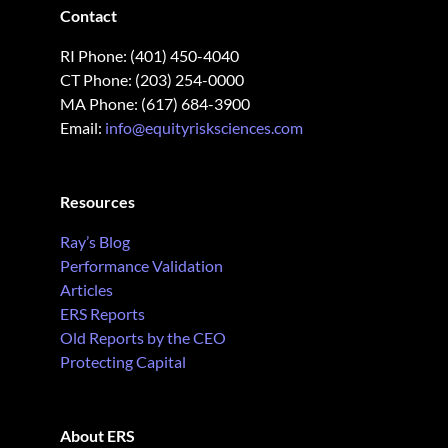
Contact
RI Phone: (401) 450-4040
CT Phone: (203) 254-0000
MA Phone: (617) 684-3900
Email:
info@equityrisksciences.com
Resources
Ray’s Blog
Performance Validation
Articles
ERS Reports
Old Reports by the CEO
Protecting Capital
About ERS