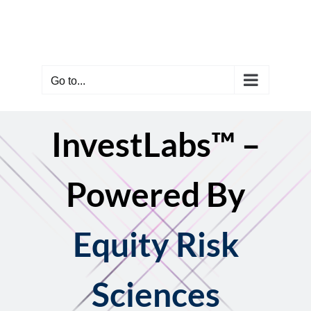
Skip
to
content
Go to...
InvestLabs™ –
Powered By
Equity Risk
Sciences