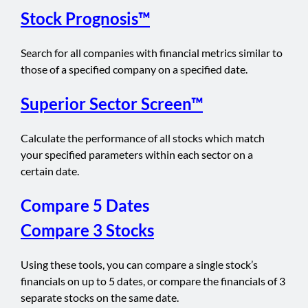
Stock Prognosis™
Search for all companies with financial metrics similar to
those of a specified company on a specified date.
Superior Sector Screen™
Calculate the performance of all stocks which match
your specified parameters within each sector on a
certain date.
Compare 5 Dates
Compare 3 Stocks
Using these tools, you can compare a single stock’s
financials on up to 5 dates, or compare the financials of 3
separate stocks on the same date.