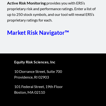
Active Risk Monitoring
provides you with ERS’s
proprietary risk and performance ratings. Enter a list of
up to 250 stock symbols, and our tool will reveal ERS’s
proprietary ratings for each.
Market Risk Navigator™
Equity Risk Sciences, Inc
10 Dorrance Street, Suite 700
Providence, RI 02903
101 Federal Street, 19th Floor
Boston, MA 02110