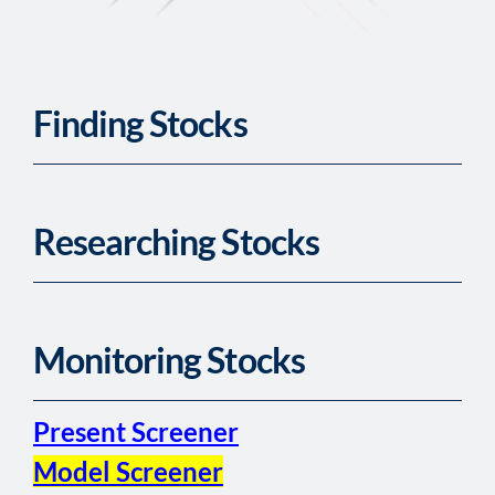
Finding Stocks
Researching Stocks
Monitoring Stocks
Present Screener
Model Screener