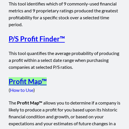
This tool identifies which of 9 commonly-used financial
metrics and 9 proprietary ratings produced the greatest
profitability for a specific stock over a selected time
period.
P/S Profit Finder™
This tool quantifies the average probability of producing
a profit within a select date range when purchasing
companies at selected P/S ratios.
Profit Map™
(
How to Use
)
The
Profit Map™
allows you to determine if a company is
likely to produce a profit for you based upon its historic
financial condition and growth, or based on your
expectations and your estimates of future changes in a