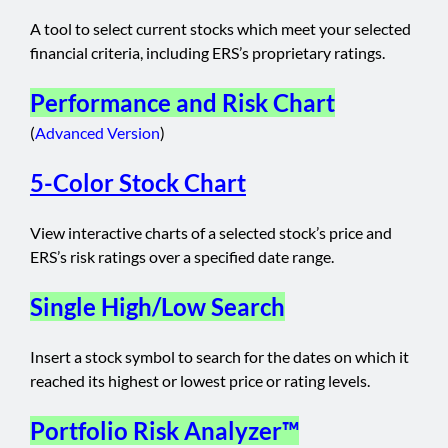
A tool to select current stocks which meet your selected
financial criteria, including ERS’s proprietary ratings.
Performance and Risk Chart
(
Advanced Version
)
5-Color Stock Chart
View interactive charts of a selected stock’s price and
ERS’s risk ratings over a specified date range.
Single High/Low Search
Insert a stock symbol to search for the dates on which it
reached its highest or lowest price or rating levels.
Portfolio Risk Analyzer™