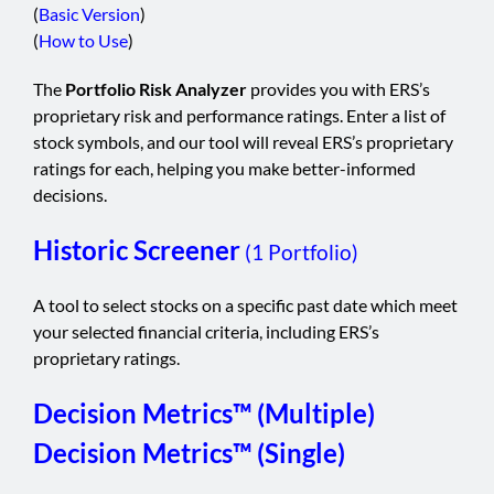
(
Basic Version
)
(
How to Use
)
The
Portfolio Risk Analyzer
provides you with ERS’s
proprietary risk and performance ratings. Enter a list of
stock symbols, and our tool will reveal ERS’s proprietary
ratings for each, helping you make better-informed
decisions.
Historic Screener
(1 Portfolio)
A tool to select stocks on a specific past date which meet
your selected financial criteria, including ERS’s
proprietary ratings.
Decision Metrics™ (Multiple)
Decision Metrics™ (Single)